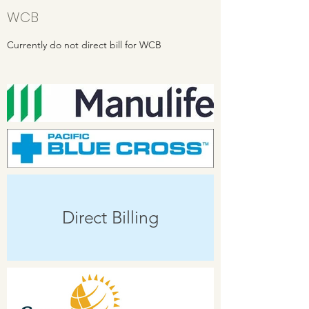
WCB
Currently do not direct bill for WCB
Direct Billing