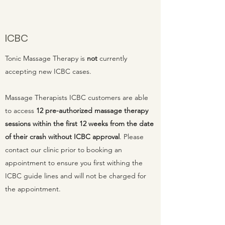
ICBC
Tonic Massage Therapy is
not
currently
accepting new ICBC cases.
Massage Therapists ICBC customers are able
to access
12 pre-authorized massage therapy
sessions within the first 12 weeks from the date
of their crash without ICBC approval
. Please
contact our clinic prior to booking an
appointment to ensure you first withing the
ICBC guide lines and will not be charged for
the appointment.