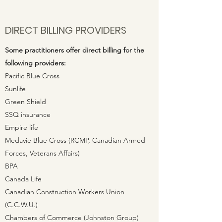
DIRECT BILLING PROVIDERS
Some
practitioners
offer direct billing for the
following providers:
Pacific Blue Cross
Sunlife
Green Shield
SSQ insurance
Empire life
Medavie Blue Cross (RCMP, Canadian Armed
Forces, Veterans Affairs)
BPA
Canada Life
Canadian Construction Workers Union
(C.C.W.U.)
Chambers of Commerce (Johnston Group)