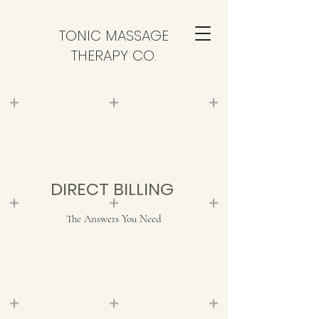
TONIC MASSAGE
THERAPY CO.
DIRECT BILLING
The Answers You Need