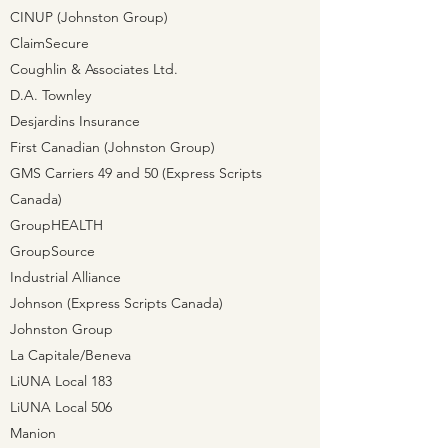
CINUP (Johnston Group)
ClaimSecure
Coughlin & Associates Ltd.
D.A. Townley
Desjardins Insurance
First Canadian (Johnston Group)
GMS Carriers 49 and 50 (Express Scripts
Canada)
GroupHEALTH
GroupSource
Industrial Alliance
Johnson (Express Scripts Canada)
Johnston Group
La Capitale/Beneva
LiUNA Local 183
LiUNA Local 506
Manion