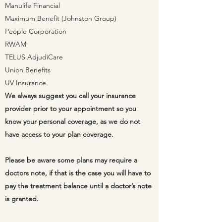
Manulife Financial
Maximum Benefit (Johnston Group)
People Corporation
RWAM
TELUS AdjudiCare
Union Benefits
UV Insurance
We always
suggest
you call your insurance
provider prior to your
appointment
so you
know your personal coverage, as we do not
have
access
to your plan coverage.
Please be aware some plans may require a
doctors note, if that is the case you will have to
pay the treatment balance until a doctor’s note
is granted.