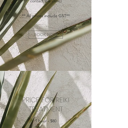
contact the clinic​)
** All prices include GST**
BOOK NOW
PRICE FOR REIKI
TREATMENT
1 hour - $80