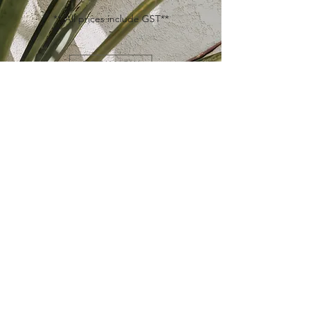
** All prices include GST**
BOOK NOW
ICBC + WCB + MSP
NOT currently offered by our practitioners.