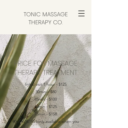
TONIC MASSAGE
THERAPY CO.
PRICE FOR MASSAGE
THERAPY TREATMENT
Initial visit 1 hour - $125
30min – $80
45min - $100
60min - $125
75min - $158
90min - $195 (only available when you